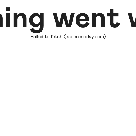
ing went w
Failed to fetch (cache.modsy.com)