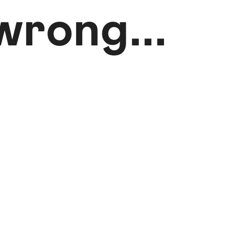
rong...