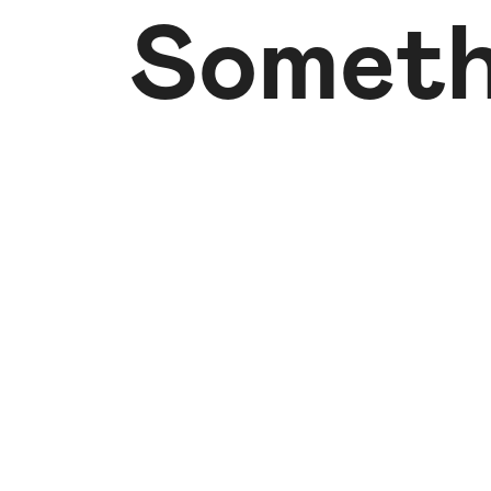
Someth